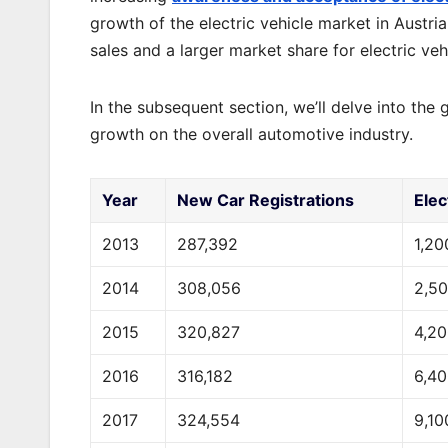
growth of the electric vehicle market in Austr
sales and a larger market share for electric vehi
In the subsequent section, we’ll delve into the g
growth on the overall automotive industry.
Year
New Car Registrations
Elec
2013
287,392
1,20
2014
308,056
2,5
2015
320,827
4,2
2016
316,182
6,4
2017
324,554
9,10