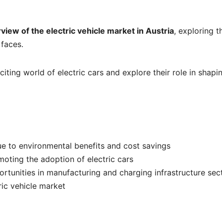
view of the electric vehicle market in Austria
, exploring t
 faces.
iting world of electric cars and explore their role in shapi
ue to environmental benefits and cost savings
oting the adoption of electric cars
rtunities in manufacturing and charging infrastructure sec
ric vehicle market