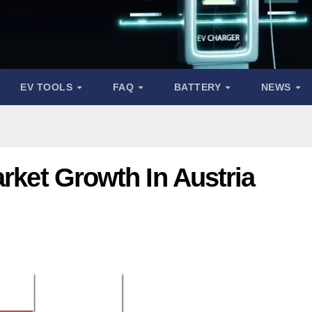
EV TOOLS
FAQ
BATTERY
NEWS
arket Growth In Austria