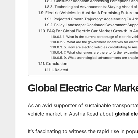
Consumer Adoption: Addressing Perceptions and
Technological Advancements: Staying Ahead of
Electric Vehicles in Austria: A Promising Future 
Projected Growth Trajectory: Accelerating EV Ad
Policy Landscape: Continued Government Suppor
FAQ For Global Electric Car Market Growth In Au
1. What is the current percentage of electric vehi
2. What are the government incentives for electr
5. How are electric vehicles contributing to Aus
7. What challenges are there to further expandin
9. What technological advancements are shaping 
Conclusion
Related
Global Electric Car Mark
As an avid supporter of sustainable transportat
vehicle market in Austria.Read about
global el
It’s fascinating to witness the rapid rise in pop