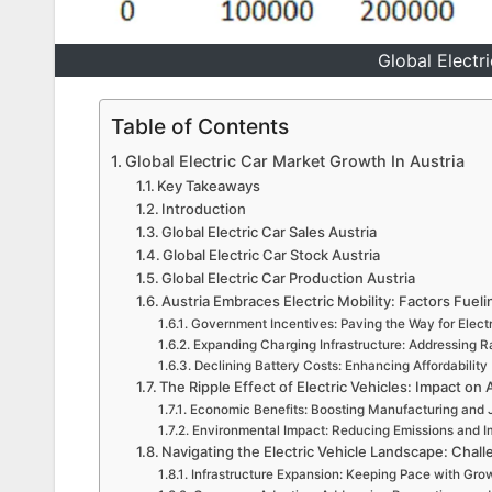
Global Electr
Table of Contents
Global Electric Car Market Growth In Austria
Key Takeaways
Introduction
Global Electric Car Sales Austria
Global Electric Car Stock Austria
Global Electric Car Production Austria
Austria Embraces Electric Mobility: Factors Fuel
Government Incentives: Paving the Way for Electr
Expanding Charging Infrastructure: Addressing 
Declining Battery Costs: Enhancing Affordability
The Ripple Effect of Electric Vehicles: Impact o
Economic Benefits: Boosting Manufacturing and 
Environmental Impact: Reducing Emissions and Im
Navigating the Electric Vehicle Landscape: Chall
Infrastructure Expansion: Keeping Pace with Gr