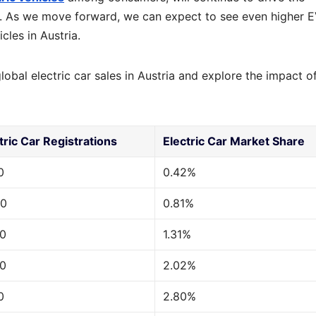
ia. As we move forward, we can expect to see even higher 
cles in Austria.
lobal electric car sales in Austria and explore the impact of
tric Car Registrations
Electric Car Market Share
0
0.42%
00
0.81%
00
1.31%
00
2.02%
0
2.80%