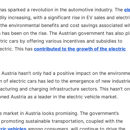
a has sparked a revolution in the automotive industry. The
el
ly increasing, with a significant rise in EV sales and electr
he environmental benefits and cost savings associated wi
es has been on the rise. The Austrian government has also p
tric cars by offering various incentives and subsidies to
ctric. This has
contributed to the growth of the electric
in Austria hasn’t only had a positive impact on the environm
 of electric cars has led to the emergence of new industri
acturing and charging infrastructure sectors. This hasn’t on
ed Austria as a leader in the electric vehicle market.
le market in Austria looks promising. The government’s
promoting sustainable transportation, coupled with the
ric vehicles
among consumers, will continue to drive the