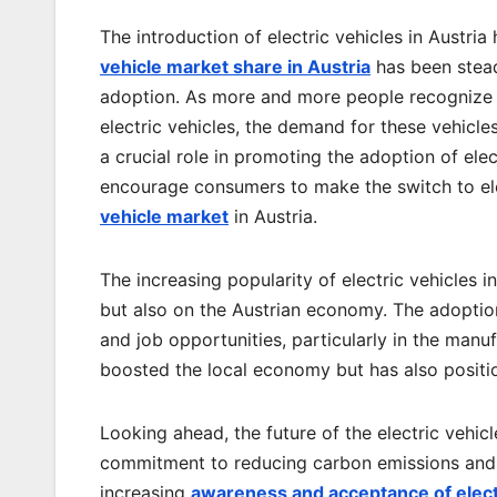
The introduction of electric vehicles in Austri
vehicle market share in Austria
has been steadi
adoption. As more and more people recognize t
electric vehicles, the demand for these vehicl
a crucial role in promoting the adoption of elec
encourage consumers to make the switch to ele
vehicle market
in Austria.
The increasing popularity of electric vehicles 
but also on the Austrian economy. The adoption
and job opportunities, particularly in the manuf
boosted the local economy but has also position
Looking ahead, the future of the electric vehic
commitment to reducing carbon emissions and 
increasing
awareness and acceptance of elect