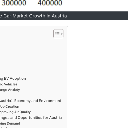
ic Car Market Growth In Austria
ing EV Adoption
ic Vehicles
Range Anxiety
n Austria’s Economy and Environment
Job Creation
proving Air Quality
enges and Opportunities for Austria
owing Demand