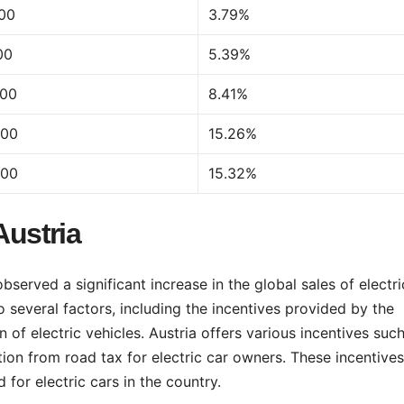
500
3.79%
00
5.39%
200
8.41%
500
15.26%
900
15.32%
Austria
served a significant increase in the global sales of electri
o several factors, including the incentives provided by the
f electric vehicles. Austria offers various incentives suc
ion from road tax for electric car owners. These incentives
 for electric cars in the country.