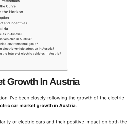
 Preferences
 the Curve
on the Horizon
option
t and Incentives
stria
cles in Austria?
ic vehicles in Austria?
tria’s environmental goals?
g electric vehicle adoption in Austria?
the future of electric vehicles in Austria?
et Growth In Austria
ion, I’ve been closely following the growth of the electric
ectric car market growth in Austria.
ularity of electric cars and their positive impact on both the