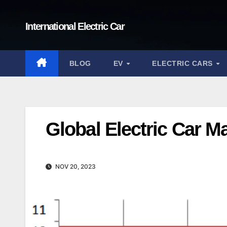
Skip
to
International Electric Car
content
BLOG
EV
ELECTRIC CARS
Global Electric Car M
NOV 20, 2023