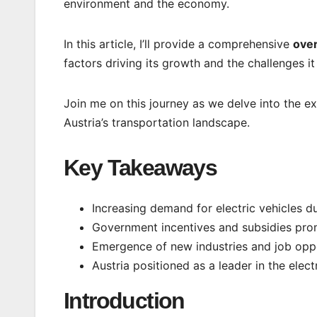
environment and the economy.
In this article, I’ll provide a comprehensive
over
factors driving its growth and the challenges it
Join me on this journey as we delve into the exc
Austria’s transportation landscape.
Key Takeaways
Increasing demand for electric vehicles d
Government incentives and subsidies prom
Emergence of new industries and job oppo
Austria positioned as a leader in the elect
Introduction