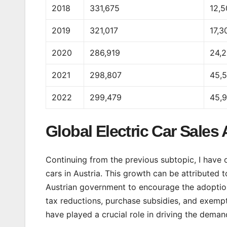
2018
331,675
12,
2019
321,017
17,3
2020
286,919
24,
2021
298,807
45,
2022
299,479
45,
Global Electric Car Sales 
Continuing from the previous subtopic, I have ob
cars in Austria. This growth can be attributed t
Austrian government to encourage the adoption o
tax reductions, purchase subsidies, and exempt
have played a crucial role in driving the demand