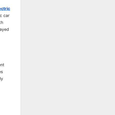
ectric
ic car
th
layed
ent
es
ly