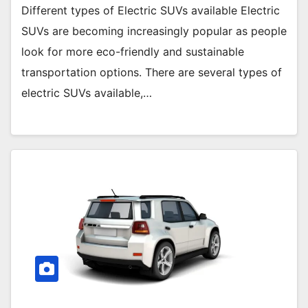
Different types of Electric SUVs available Electric
SUVs are becoming increasingly popular as people
look for more eco-friendly and sustainable
transportation options. There are several types of
electric SUVs available,…