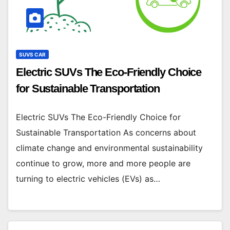
SUVS CAR
Electric SUVs The Eco-Friendly Choice
for Sustainable Transportation
Electric SUVs The Eco-Friendly Choice for
Sustainable Transportation As concerns about
climate change and environmental sustainability
continue to grow, more and more people are
turning to electric vehicles (EVs) as…