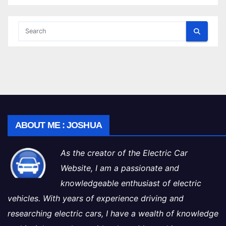
ABOUT ME : JOSHUA
As the creator of the Electric Car
Website, I am a passionate and
knowledgeable enthusiast of electric
vehicles. With years of experience driving and
researching electric cars, I have a wealth of knowledge