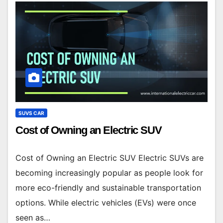
SUVS CAR
Cost of Owning an Electric SUV
Cost of Owning an Electric SUV Electric SUVs are
becoming increasingly popular as people look for
more eco-friendly and sustainable transportation
options. While electric vehicles (EVs) were once
seen as…