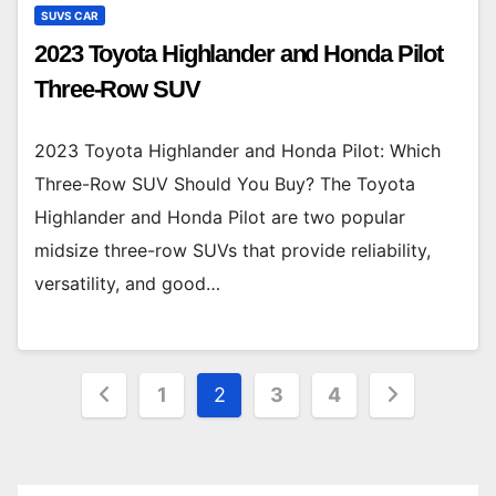
SUVS CAR
2023 Toyota Highlander and Honda Pilot
Three-Row SUV
2023 Toyota Highlander and Honda Pilot: Which
Three-Row SUV Should You Buy? The Toyota
Highlander and Honda Pilot are two popular
midsize three-row SUVs that provide reliability,
versatility, and good…
Posts
1
2
3
4
pagination