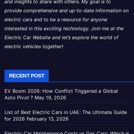
and insights to share with others. My goal is to
provide comprehensive and up-to-date information on
electric cars and to be a resource for anyone
interested in this exciting technology. Join me at the
Electric Car Website and let’s explore the world of
electric vehicles together!
RECENT POST
EV Boom 2026: How Conflict Triggered a Global
Auto Pivot ?
May 19, 2026
List of Best Electric Cars in UAE: The Ultimate Guide
for 2026
February 13, 2026
Electric Car Maintenance Costs vs Gas Cars: Which is