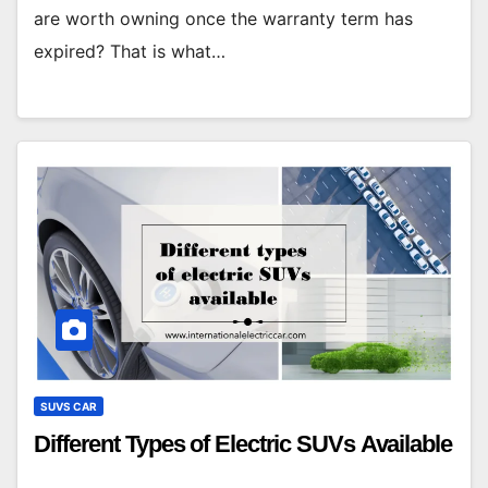
are worth owning once the warranty term has
expired? That is what…
SUVS CAR
Different Types of Electric SUVs Available