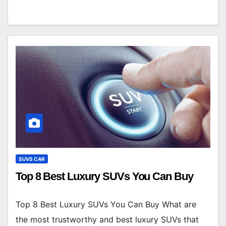
SUVS CAR
Top 8 Best Luxury SUVs You Can Buy
Top 8 Best Luxury SUVs You Can Buy What are
the most trustworthy and best luxury SUVs that