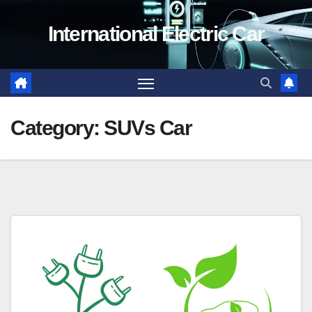
Skip
International Electric Car
to
content
Category:
SUVs Car