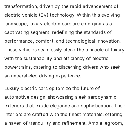
transformation, driven by the rapid advancement of
electric vehicle (EV) technology. Within this evolving
landscape, luxury electric cars are emerging as a
captivating segment, redefining the standards of
performance, comfort, and technological innovation.
These vehicles seamlessly blend the pinnacle of luxury
with the sustainability and efficiency of electric
powertrains, catering to discerning drivers who seek
an unparalleled driving experience.
Luxury electric cars epitomize the future of
automotive design, showcasing sleek aerodynamic
exteriors that exude elegance and sophistication. Their
interiors are crafted with the finest materials, offering
a haven of tranquility and refinement. Ample legroom,