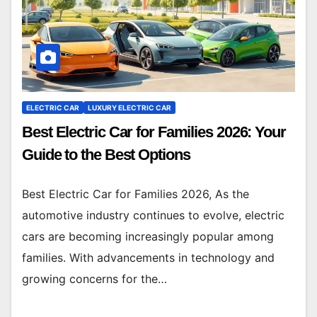
ELECTRIC CAR
LUXURY ELECTRIC CAR
Best Electric Car for Families 2026: Your
Guide to the Best Options
Best Electric Car for Families 2026, As the
automotive industry continues to evolve, electric
cars are becoming increasingly popular among
families. With advancements in technology and
growing concerns for the…