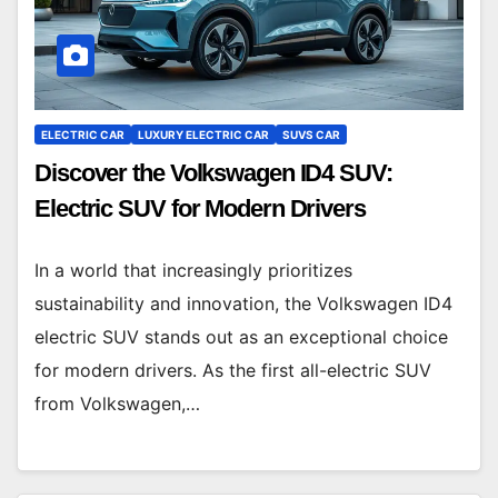
ELECTRIC CAR
LUXURY ELECTRIC CAR
SUVS CAR
Discover the Volkswagen ID4 SUV:
Electric SUV for Modern Drivers
In a world that increasingly prioritizes
sustainability and innovation, the Volkswagen ID4
electric SUV stands out as an exceptional choice
for modern drivers. As the first all-electric SUV
from Volkswagen,…