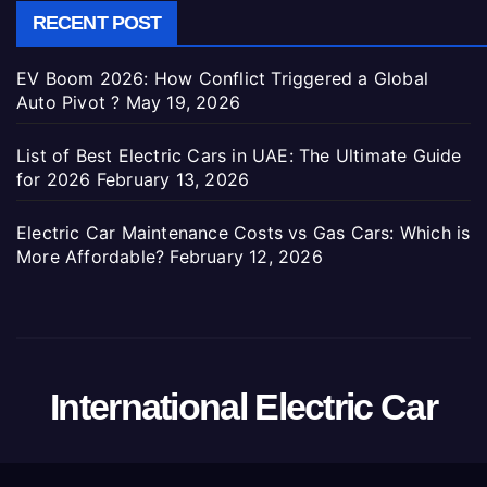
RECENT POST
EV Boom 2026: How Conflict Triggered a Global
Auto Pivot ?
May 19, 2026
List of Best Electric Cars in UAE: The Ultimate Guide
for 2026
February 13, 2026
Electric Car Maintenance Costs vs Gas Cars: Which is
More Affordable?
February 12, 2026
International Electric Car