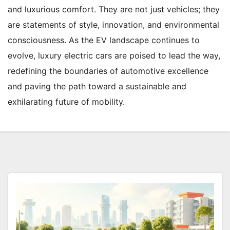
and luxurious comfort. They are not just vehicles; they
are statements of style, innovation, and environmental
consciousness. As the EV landscape continues to
evolve, luxury electric cars are poised to lead the way,
redefining the boundaries of automotive excellence
and paving the path toward a sustainable and
exhilarating future of mobility.