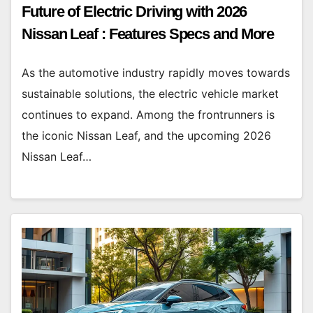
Future of Electric Driving with 2026
Nissan Leaf : Features Specs and More
As the automotive industry rapidly moves towards
sustainable solutions, the electric vehicle market
continues to expand. Among the frontrunners is
the iconic Nissan Leaf, and the upcoming 2026
Nissan Leaf…