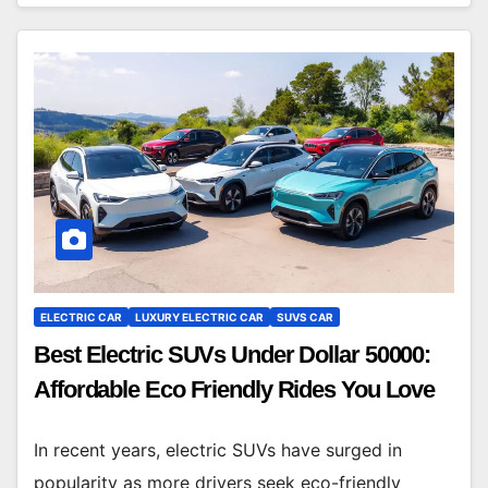
ELECTRIC CAR
LUXURY ELECTRIC CAR
SUVS CAR
Best Electric SUVs Under Dollar 50000:
Affordable Eco Friendly Rides You Love
In recent years, electric SUVs have surged in
popularity as more drivers seek eco-friendly