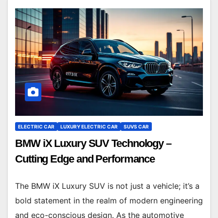
ELECTRIC CAR
LUXURY ELECTRIC CAR
SUVS CAR
BMW iX Luxury SUV Technology –
Cutting Edge and Performance
The BMW iX Luxury SUV is not just a vehicle; it’s a
bold statement in the realm of modern engineering
and eco-conscious design. As the automotive