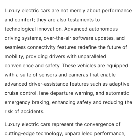
Luxury electric cars are not merely about performance
and comfort; they are also testaments to
technological innovation. Advanced autonomous
driving systems, over-the-air software updates, and
seamless connectivity features redefine the future of
mobility, providing drivers with unparalleled
convenience and safety. These vehicles are equipped
with a suite of sensors and cameras that enable
advanced driver-assistance features such as adaptive
cruise control, lane departure warning, and automatic
emergency braking, enhancing safety and reducing the
risk of accidents.
Luxury electric cars represent the convergence of
cutting-edge technology, unparalleled performance,