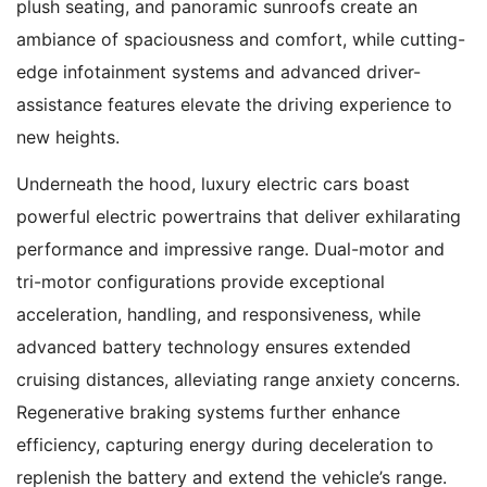
plush seating, and panoramic sunroofs create an
ambiance of spaciousness and comfort, while cutting-
edge infotainment systems and advanced driver-
assistance features elevate the driving experience to
new heights.
Underneath the hood, luxury electric cars boast
powerful electric powertrains that deliver exhilarating
performance and impressive range. Dual-motor and
tri-motor configurations provide exceptional
acceleration, handling, and responsiveness, while
advanced battery technology ensures extended
cruising distances, alleviating range anxiety concerns.
Regenerative braking systems further enhance
efficiency, capturing energy during deceleration to
replenish the battery and extend the vehicle’s range.