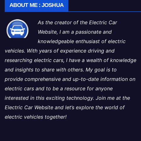
ABOUT ME : JOSHUA
As the creator of the Electric Car
Website, I am a passionate and
knowledgeable enthusiast of electric
vehicles. With years of experience driving and
researching electric cars, I have a wealth of knowledge
and insights to share with others. My goal is to
provide comprehensive and up-to-date information on
electric cars and to be a resource for anyone
interested in this exciting technology. Join me at the
Electric Car Website and let’s explore the world of
electric vehicles together!