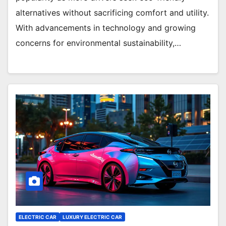
alternatives without sacrificing comfort and utility.
With advancements in technology and growing
concerns for environmental sustainability,…
ELECTRIC CAR
LUXURY ELECTRIC CAR