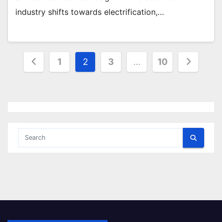
industry shifts towards electrification,…
Posts
1
2
3
…
10
pagination