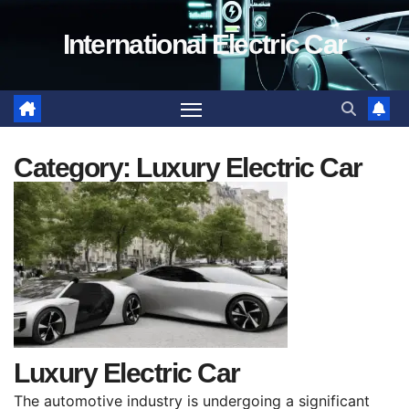
Skip
International Electric Car
to
content
Category:
Luxury Electric Car
Luxury Electric Car
The automotive industry is undergoing a significant