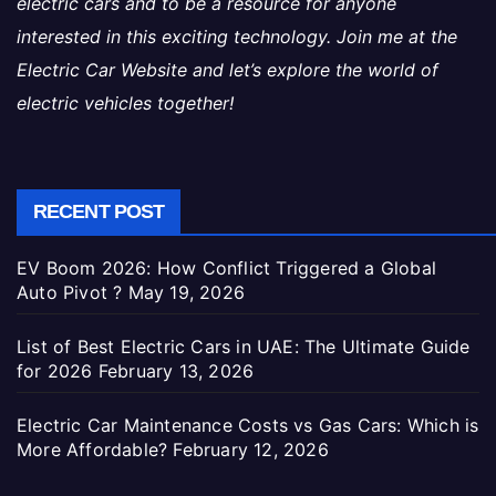
electric cars and to be a resource for anyone
interested in this exciting technology. Join me at the
Electric Car Website and let’s explore the world of
electric vehicles together!
RECENT POST
EV Boom 2026: How Conflict Triggered a Global
Auto Pivot ?
May 19, 2026
List of Best Electric Cars in UAE: The Ultimate Guide
for 2026
February 13, 2026
Electric Car Maintenance Costs vs Gas Cars: Which is
More Affordable?
February 12, 2026