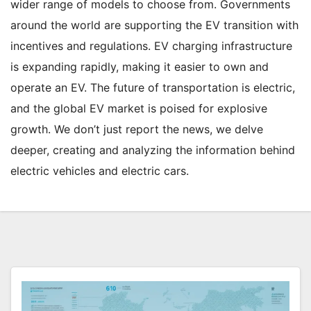
wider range of models to choose from. Governments
around the world are supporting the EV transition with
incentives and regulations. EV charging infrastructure
is expanding rapidly, making it easier to own and
operate an EV. The future of transportation is electric,
and the global EV market is poised for explosive
growth. We don’t just report the news, we delve
deeper, creating and analyzing the information behind
electric vehicles and electric cars.