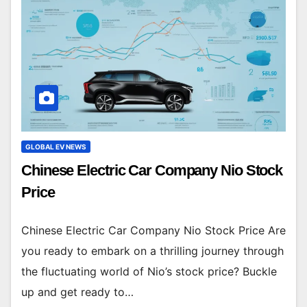
GLOBAL EV NEWS
Chinese Electric Car Company Nio Stock
Price
Chinese Electric Car Company Nio Stock Price Are
you ready to embark on a thrilling journey through
the fluctuating world of Nio’s stock price? Buckle
up and get ready to…