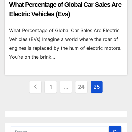
What Percentage of Global Car Sales Are
Electric Vehicles (Evs)
What Percentage of Global Car Sales Are Electric
Vehicles (EVs) Imagine a world where the roar of
engines is replaced by the hum of electric motors.
You’re on the brink…
Posts
1
…
24
25
pagination