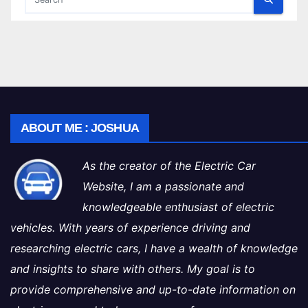
ABOUT ME : JOSHUA
As the creator of the Electric Car
Website, I am a passionate and
knowledgeable enthusiast of electric
vehicles. With years of experience driving and
researching electric cars, I have a wealth of knowledge
and insights to share with others. My goal is to
provide comprehensive and up-to-date information on