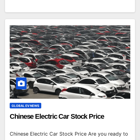
GLOBAL EV NEWS
Chinese Electric Car Stock Price
Chinese Electric Car Stock Price Are you ready to