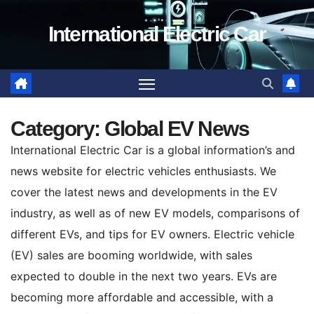
Skip
International Electric Car
to
content
Category:
Global EV News
International Electric Car is a global information’s and
news website for electric vehicles enthusiasts. We
cover the latest news and developments in the EV
industry, as well as of new EV models, comparisons of
different EVs, and tips for EV owners. Electric vehicle
(EV) sales are booming worldwide, with sales
expected to double in the next two years. EVs are
becoming more affordable and accessible, with a