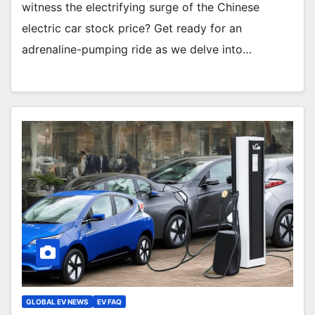
witness the electrifying surge of the Chinese
electric car stock price? Get ready for an
adrenaline-pumping ride as we delve into…
GLOBAL EV NEWS
EV FAQ