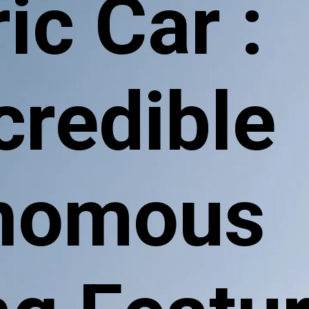
ic Car :
ncredible
nomous