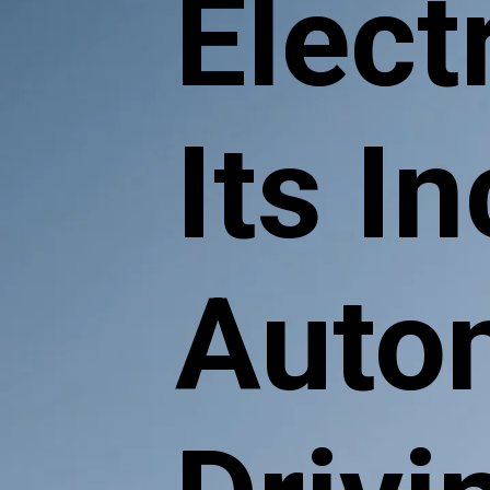
Electr
Its I
Auto