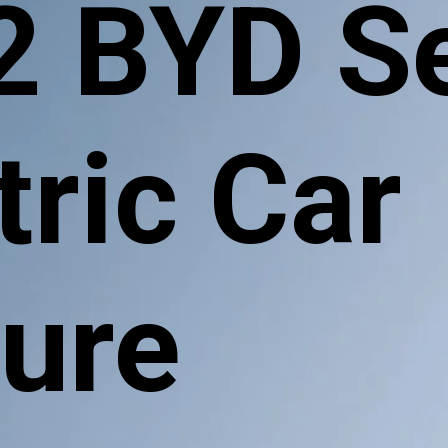
2 BYD S
tric Car
ture