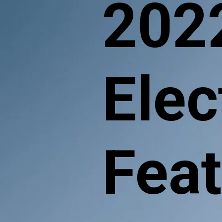
202
Elec
Fea