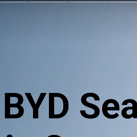
 BYD Sea