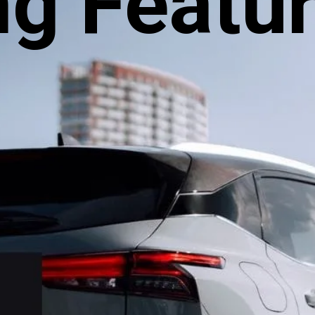
ng Featu