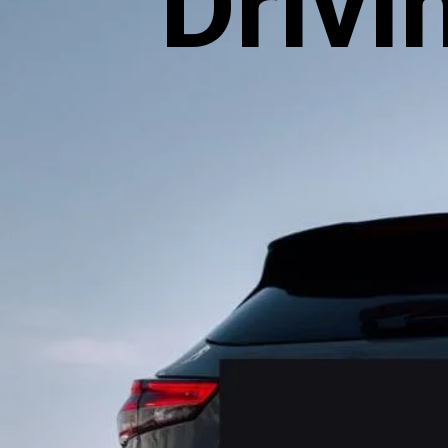
Drivi